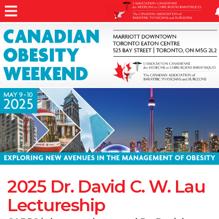
2025 Dr. David C. W. Lau
Lectureship