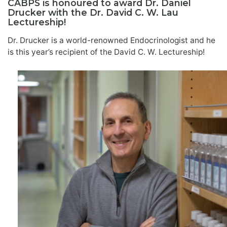
CABPS is honoured to award Dr. Daniel
Drucker with the Dr. David C. W. Lau
Lectureship!
Dr. Drucker is a world-renowned Endocrinologist and he
is this year’s recipient of the David C. W. Lectureship!