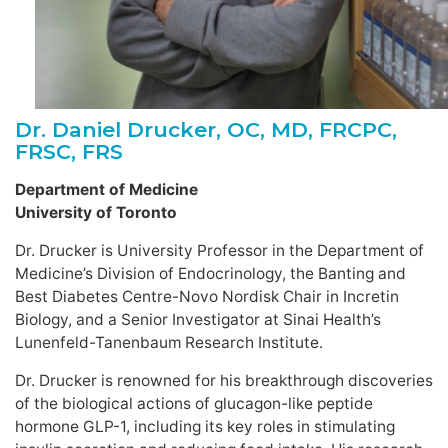
Dr. Daniel Drucker, OC, MD, FRCPC,
FRSC, FRS
Department of Medicine
University of Toronto
Dr. Drucker is University Professor in the Department of
Medicine’s Division of Endocrinology, the Banting and
Best Diabetes Centre-Novo Nordisk Chair in Incretin
Biology, and a Senior Investigator at Sinai Health’s
Lunenfeld-Tanenbaum Research Institute.
Dr. Drucker is renowned for his breakthrough discoveries
of the biological actions of glucagon-like peptide
hormone GLP-1, including its key roles in stimulating