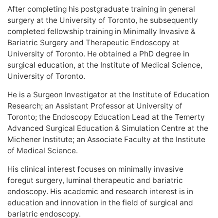
After completing his postgraduate training in general
surgery at the University of Toronto, he subsequently
completed fellowship training in Minimally Invasive &
Bariatric Surgery and Therapeutic Endoscopy at
University of Toronto. He obtained a PhD degree in
surgical education, at the Institute of Medical Science,
University of Toronto.
He is a Surgeon Investigator at the Institute of Education
Research; an Assistant Professor at University of
Toronto; the Endoscopy Education Lead at the Temerty
Advanced Surgical Education & Simulation Centre at the
Michener Institute; an Associate Faculty at the Institute
of Medical Science.
His clinical interest focuses on minimally invasive
foregut surgery, luminal therapeutic and bariatric
endoscopy. His academic and research interest is in
education and innovation in the field of surgical and
bariatric endoscopy.