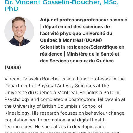
Dr. Vincent Gosselin-Boucher, MSc,
PhD
Adjunct professor/professeur associé
| département des sciences de
l'activité physique Université du
Québec à Montréal (UQAM)
Scientist in residence/Scientifique en
résidence | Ministère de la Santé et
des Services sociaux du Québec
(MSSS)
Vincent Gosselin Boucher is an adjunct professor in the
Department of Physical Activity Sciences at the
Université du Québec à Montréal. He holds a Ph.D. in
Psychology and completed a postdoctoral fellowship at
the University of British Columbia’s School of
Kinesiology. His research focuses on behaviour change,
population health promotion, and digital health
technologies. He specializes in developing and