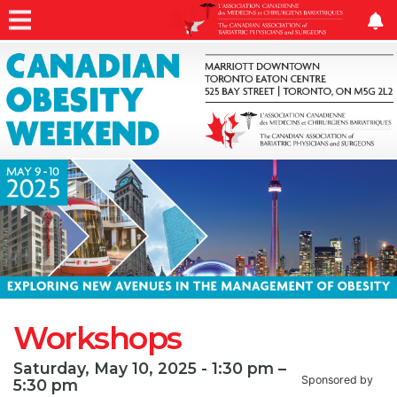
Workshops
Saturday, May 10, 2025 - 1:30 pm –
Sponsored by
5:30 pm