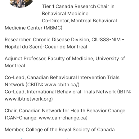
Tier 1 Canada Research Chair in
Behavioral Medicine
Co-Director, Montreal Behavioral
Medicine Center (MBMC)
Researcher, Chronic Disease Division, CIUSSS-NIM -
Hôpital du Sacré-Coeur de Montreal
Adjunct Professor, Faculty of Medicine, University of
Montreal
Co-Lead, Canadian Behavioural Intervention Trials
Network (CBITN: www.cbitn.ca/)
Co-Lead, International Behavioral Trials Network (IBTN:
www.ibtnetwork.org)
Chair, Canadian Network for Health Behavior Change
(CAN-Change: www.can-change.ca)
Member, College of the Royal Society of Canada