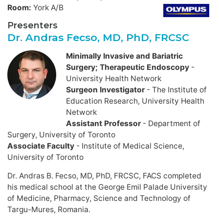
Room:
York A/B
Presenters
Dr. Andras Fecso, MD, PhD, FRCSC
Minimally Invasive and Bariatric
Surgery; Therapeutic Endoscopy
-
University Health Network
Surgeon Investigator
- The Institute of
Education Research, University Health
Network
Assistant Professor
- Department of
Surgery, University of Toronto
Associate Faculty
- Institute of Medical Science,
University of Toronto
Dr. Andras B. Fecso, MD, PhD, FRCSC, FACS completed
his medical school at the George Emil Palade University
of Medicine, Pharmacy, Science and Technology of
Targu-Mures, Romania.