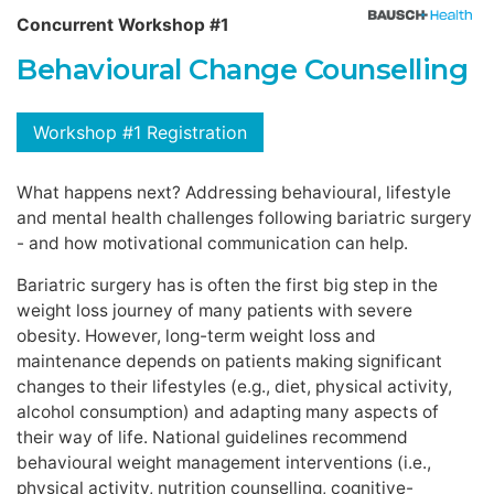
Concurrent Workshop #1
Behavioural Change Counselling
Workshop #1 Registration
What happens next? Addressing behavioural, lifestyle
and mental health challenges following bariatric surgery
- and how motivational communication can help.
Bariatric surgery has is often the first big step in the
weight loss journey of many patients with severe
obesity. However, long-term weight loss and
maintenance depends on patients making significant
changes to their lifestyles (e.g., diet, physical activity,
alcohol consumption) and adapting many aspects of
their way of life. National guidelines recommend
behavioural weight management interventions (i.e.,
physical activity, nutrition counselling, cognitive-