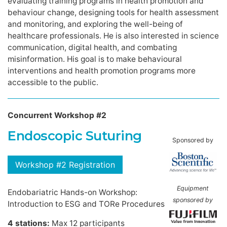
evaluating training programs in health promotion and
behaviour change, designing tools for health assessment
and monitoring, and exploring the well-being of
healthcare professionals. He is also interested in science
communication, digital health, and combating
misinformation. His goal is to make behavioural
interventions and health promotion programs more
accessible to the public.
Concurrent Workshop #2
Endoscopic Suturing
Sponsored by
Workshop #2 Registration
Equipment
Endobariatric Hands-on Workshop:
sponsored by
Introduction to ESG and TORe Procedures
4 stations:
Max 12 participants