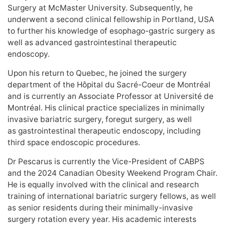
Surgery at McMaster University. Subsequently, he
underwent a second clinical fellowship in Portland, USA
to further his knowledge of esophago-gastric surgery as
well as advanced gastrointestinal therapeutic
endoscopy.
Upon his return to Quebec, he joined the surgery
department of the Hôpital du Sacré-Coeur de Montréal
and is currently an Associate Professor at Université de
Montréal. His clinical practice specializes in minimally
invasive bariatric surgery, foregut surgery, as well
as gastrointestinal therapeutic endoscopy, including
third space endoscopic procedures.
Dr Pescarus is currently the Vice-President of CABPS
and the 2024 Canadian Obesity Weekend Program Chair.
He is equally involved with the clinical and research
training of international bariatric surgery fellows, as well
as senior residents during their minimally-invasive
surgery rotation every year. His academic interests