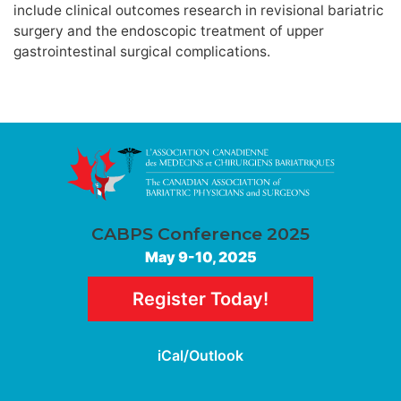
include clinical outcomes research in revisional bariatric
surgery and the endoscopic treatment of upper
gastrointestinal surgical complications.
CABPS Conference 2025
May 9-10, 2025
Register Today!
iCal/Outlook