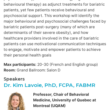
behavioural therapy) as adjunct treatments for bariatric
patients, yet few patients receive behavioural and
psychosocial support. This workshop will identify the
major behavioural and psychosocial challenges faced by
bariatric patients post-surgery (many of which are
determinants of their severe obesity), and how
healthcare providers involved in the care of bariatric
patients can use motivational communication techniques
to engage, motivate and empower patients to achieve
their personal health goals
Max participants:
20-30 (French and English group)
Room:
Grand Ballroom: Salon D
Speakers
Dr. Kim Lavoie, PhD, FCPA, FABMR
Professor, Chair of Behavioral
Medicine, University of Quebec at
Montreal (UQAM)