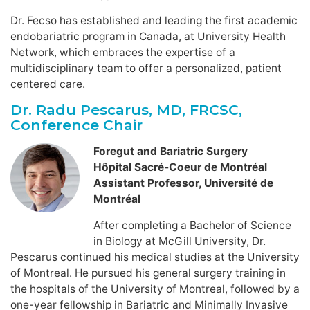
Dr. Fecso has established and leading the first academic
endobariatric program in Canada, at University Health
Network, which embraces the expertise of a
multidisciplinary team to offer a personalized, patient
centered care.
Dr. Radu Pescarus, MD, FRCSC,
Conference Chair
Foregut and Bariatric Surgery
Hôpital Sacré-Coeur de Montréal
Assistant Professor, Université de
Montréal
After completing a Bachelor of Science
in Biology at McGill University, Dr.
Pescarus continued his medical studies at the University
of Montreal. He pursued his general surgery training in
the hospitals of the University of Montreal, followed by a
one-year fellowship in Bariatric and Minimally Invasive